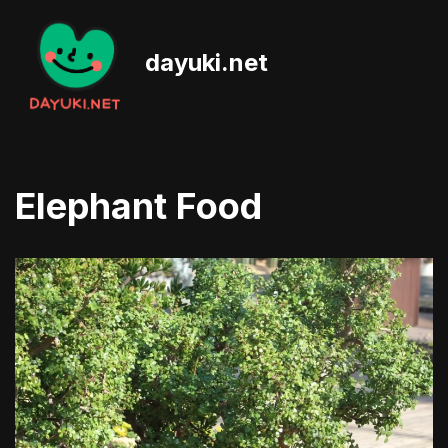
Skip
dayuki.net
to
content
Elephant Food