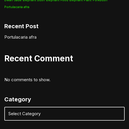
Dwarf Jade
Elephant Bush
Elephant Food
Elephant Plant
Porkbush
Portulacaria afra
Recent Post
Portulacaria afra
Recent Comment
No comments to show.
Category