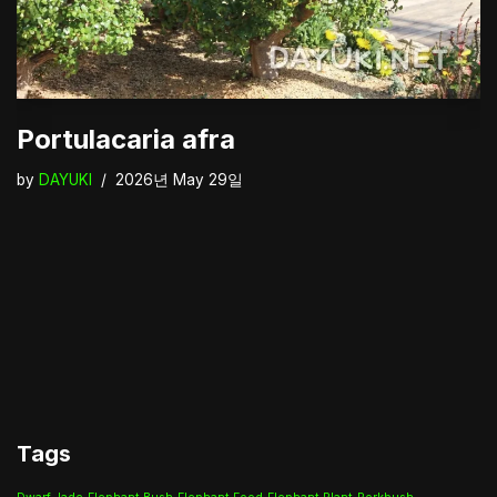
Portulacaria afra
by
DAYUKI
2026년 May 29일
Tags