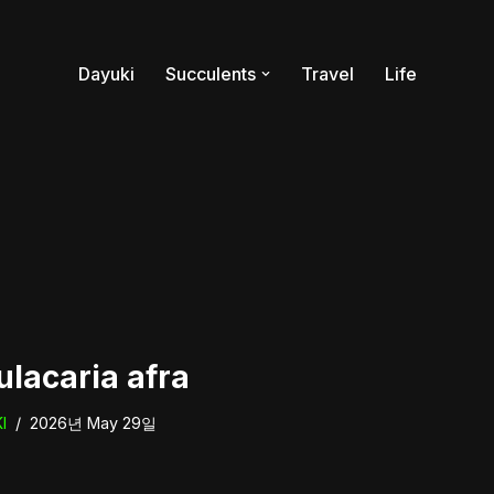
Dayuki
Succulents
Travel
Life
ulacaria afra
I
2026년 May 29일