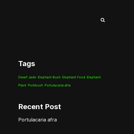
Tags
Dwarf Jade
Elephant Bush
Elephant Food
Elephant
Plant
Porkbush
Portulacaria afra
Recent Post
Portulacaria afra