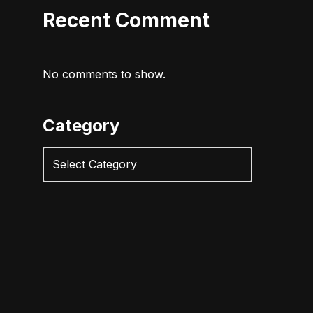
Recent Comment
No comments to show.
Category