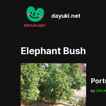
Skip
dayuki.net
to
content
Elephant Bush
Port
by
DAYUK