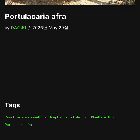
Portulacaria afra
by
DAYUKI
2026년 May 29일
Tags
Dwarf Jade
Elephant Bush
Elephant Food
Elephant Plant
Porkbush
Portulacaria afra