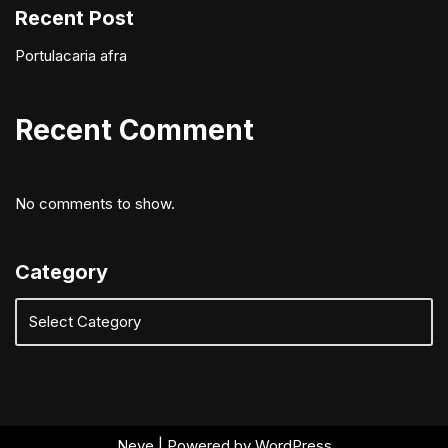
Recent Post
Portulacaria afra
Recent Comment
No comments to show.
Category
Neve
| Powered by
WordPress