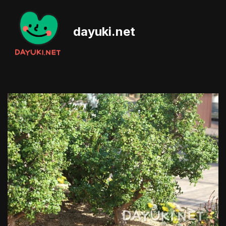
Skip
dayuki.net
to
content