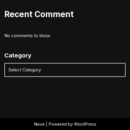
Recent Comment
No comments to show.
Category
Neve
| Powered by
WordPress