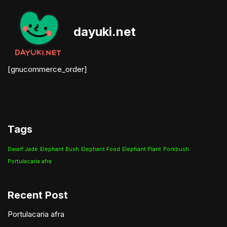
Skip
dayuki.net
to
content
[gnucommerce_order]
Tags
Dwarf Jade
Elephant Bush
Elephant Food
Elephant Plant
Porkbush
Portulacaria afra
Recent Post
Portulacaria afra