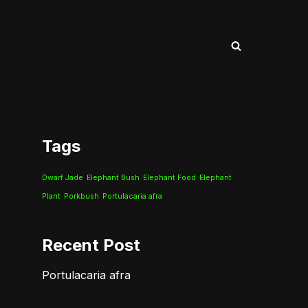
Tags
Dwarf Jade
Elephant Bush
Elephant Food
Elephant
Plant
Porkbush
Portulacaria afra
Recent Post
Portulacaria afra