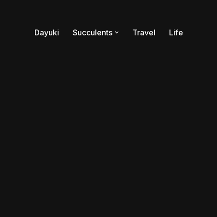
Dayuki
Succulents
Travel
Life