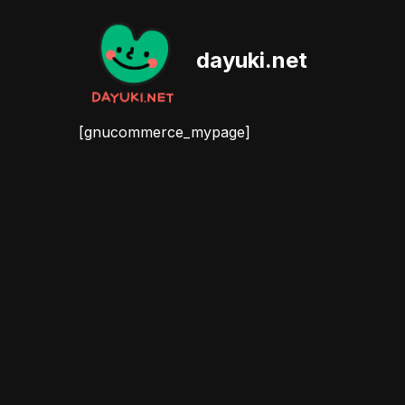
Skip
dayuki.net
to
content
[gnucommerce_mypage]