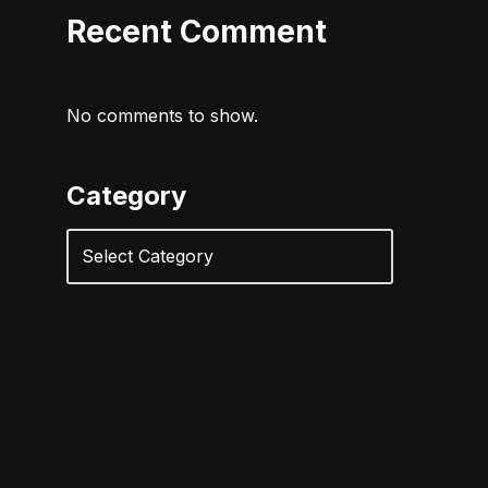
Recent Comment
No comments to show.
Category